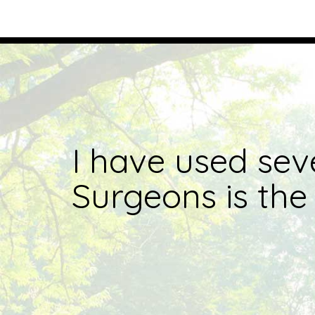
I have used sev
Surgeons is the 