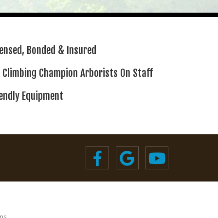
censed,
Bonded & Insured
 Climbing
Champion Arborists On Staff
iendly Equipment
ns.