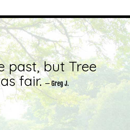
e past, but Tree
s fair.
— Greg J.