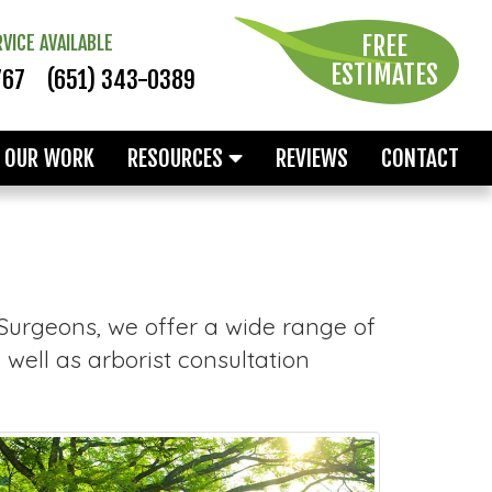
FREE
VICE AVAILABLE
ESTIMATES
767
(651) 343-0389
OUR WORK
RESOURCES
REVIEWS
CONTACT
 Surgeons, we offer a wide range of
well as arborist consultation