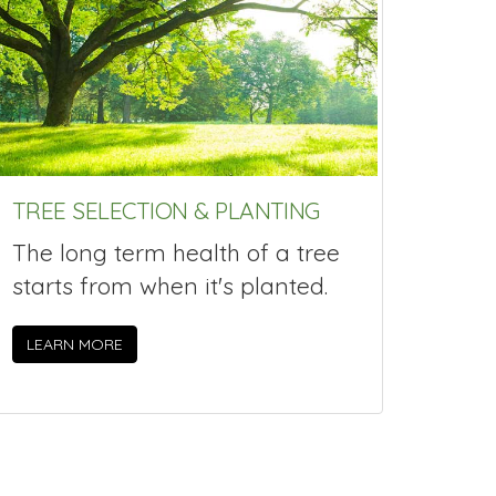
TREE SELECTION & PLANTING
The long term health of a tree
starts from when it's planted.
LEARN MORE