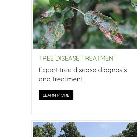
TREE DISEASE TREATMENT
Expert tree disease diagnosis
and treatment.
LEARN MORE