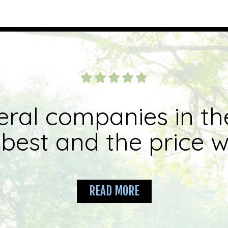
eral companies in th
best and the price wa
READ MORE