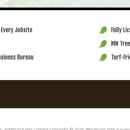
 Every Jobsite
Fully Li
MN Tree
usiness Bureau
Turf-Fr
. Additional text content Copyright © 2026, Minnesota Tree Surgeo