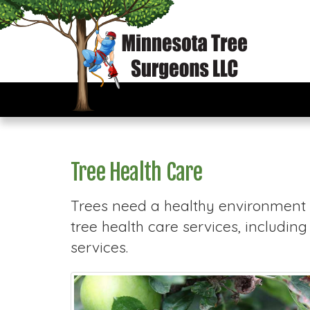
Tree Health Care
Trees need a healthy environment t
tree health care services, includin
services.