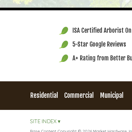
ISA Certified Arborist
On
5-Star Google Reviews
A+ Rating from
Better B
Residential
Commercial
Municipal
SITE INDEX ▾
Base Content Copyright © 2026 Market Hardware, Inc