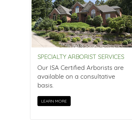
SPECIALTY ARBORIST SERVICES
Our ISA Certified Arborists are
available on a consultative
basis.
LEARN MORE