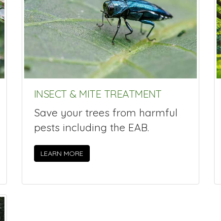
INSECT & MITE TREATMENT
Save your trees from harmful
pests including the EAB.
LEARN MORE