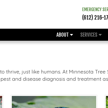
EMERGENCY SER
(612) 216-1
ABOUT
SERVICES
o thrive, just like humans. At Minnesota Tree
g pest and disease diagnosis and treatment as 