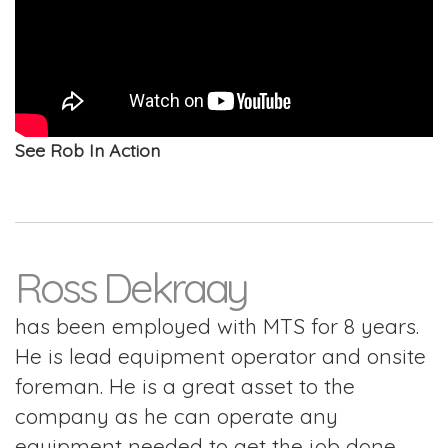
See Rob In Action
Ross Dekraay
has been employed with MTS for 8 years.
He is lead equipment operator and onsite
foreman. He is a great asset to the
company as he can operate any
equipment needed to get the job done,