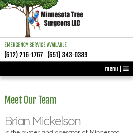
EMERGENCY SERVICE AVAILABLE
(612) 216-1767
(651) 343-0389
menu |
Meet Our Team
Brian Mickelson
is the owner and operator of Minnesota