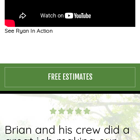
See Ryan In Action
FREE ESTIMATES
Brian and his crew did a