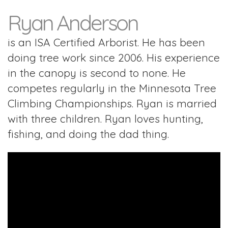
Ryan Anderson
is an ISA Certified Arborist. He has been
doing tree work since 2006. His experience
in the canopy is second to none. He
competes regularly in the Minnesota Tree
Climbing Championships. Ryan is married
with three children. Ryan loves hunting,
fishing, and doing the dad thing.