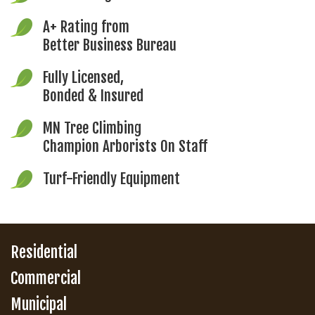
A+ Rating from
Better Business Bureau
Fully Licensed,
Bonded & Insured
MN Tree Climbing
Champion Arborists On Staff
Turf-Friendly Equipment
Residential
Commercial
Municipal