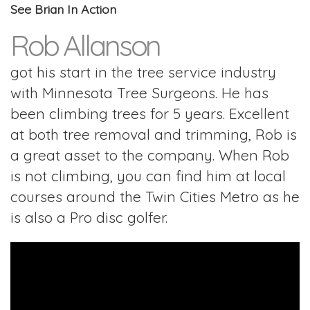
See Brian In Action
Rob Allanson
got his start in the tree service industry
with Minnesota Tree Surgeons. He has
been climbing trees for 5 years. Excellent
at both tree removal and trimming, Rob is
a great asset to the company. When Rob
is not climbing, you can find him at local
courses around the Twin Cities Metro as he
is also a Pro disc golfer.