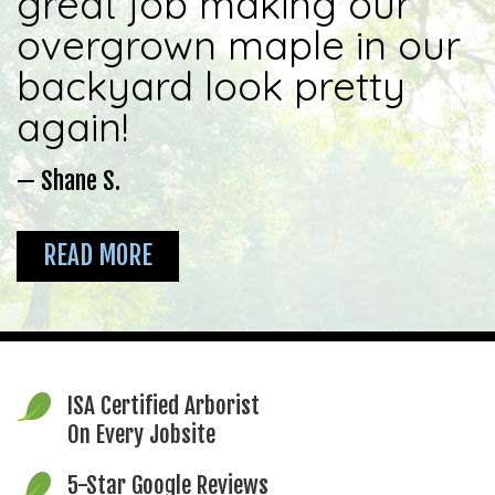
great job making our
overgrown maple in our
backyard look pretty
again!
— Shane S.
READ MORE
ISA Certified Arborist
On Every Jobsite
5-Star Google Reviews