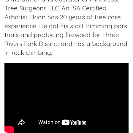
Tree Surgeons LLC. An ISA Certified
Arborist, Brian has 20 years of tree care
experience. He got his start trimming park
trails and producing firewood for Three
Rivers Park District and has a background
in rock climbing.