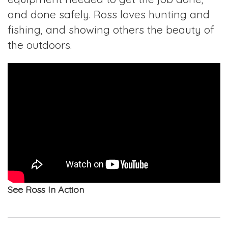
and done safely. Ross loves hunting and
fishing, and showing others the beauty of
the outdoors.
See Ross In Action