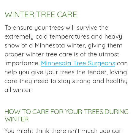
WINTER TREE CARE
To ensure your trees will survive the
extremely cold temperatures and heavy
snow of a Minnesota winter, giving them
proper winter tree care is of the utmost
importance.
Minnesota Tree Surgeons
can
help you give your trees the tender, loving
care they need to stay strong and healthy
all winter.
HOW TO CARE FOR YOUR TREES DURING
WINTER
You might think there isn’t much you can