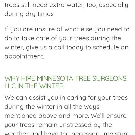
trees still need extra water, too, especially
during dry times.
If you are unsure of what else you need to
do to take care of your trees during the
winter, give us a call today to schedule an
appointment.
WHY HIRE MINNESOTA TREE SURGEONS
LLC IN THE WINTER
We can assist you in caring for your trees
during the winter in all the ways
mentioned above and more. We’ll ensure
your trees remain unstressed by the
weather and have the necessary moisture.