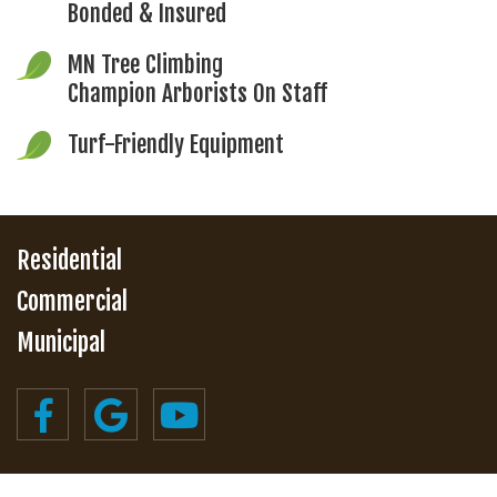
Bonded & Insured
MN Tree Climbing
Champion Arborists On Staff
Turf-Friendly Equipment
Residential
Commercial
Municipal