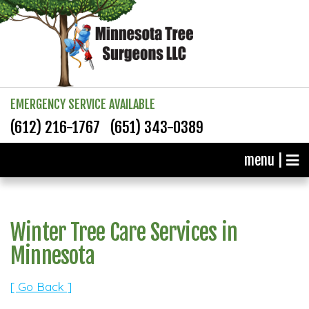
EMERGENCY SERVICE AVAILABLE
(612) 216-1767
(651) 343-0389
menu |
Winter Tree Care Services in
Minnesota
[ Go Back ]