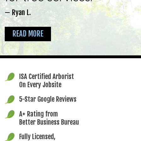
— Ryan L.
READ MORE
ISA Certified Arborist
On Every Jobsite
5-Star Google Reviews
A+ Rating from
Better Business Bureau
Fully Licensed,