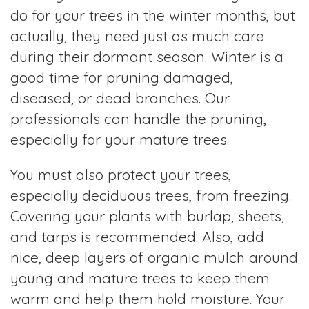
do for your trees in the winter months, but
actually, they need just as much care
during their dormant season. Winter is a
good time for pruning damaged,
diseased, or dead branches. Our
professionals can handle the pruning,
especially for your mature trees.
You must also protect your trees,
especially deciduous trees, from freezing.
Covering your plants with burlap, sheets,
and tarps is recommended. Also, add
nice, deep layers of organic mulch around
young and mature trees to keep them
warm and help them hold moisture. Your