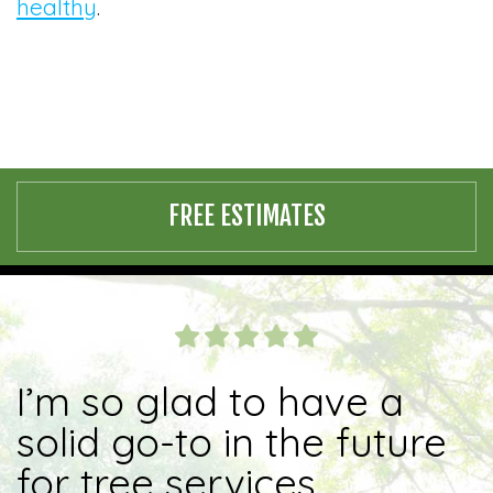
healthy
.
FREE ESTIMATES
I’m so glad to have a
solid go-to in the future
for tree services.