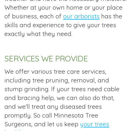
Whether at your own home or your place
of business, each of
our arborists
has the
skills and experience to give your trees
exactly what they need.
SERVICES WE PROVIDE
We offer various tree care services,
including tree pruning, removal, and
stump grinding. If your trees need cable
and bracing help, we can also do that,
and we'll treat any diseased trees
promptly. So call Minnesota Tree
Surgeons, and let us keep
your trees