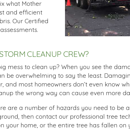
fix what Mother
t and efficient
ris. Our Certified
k assessments.
 STORM CLEANUP CREW?
 big mess to clean up? When you see the dama
can be overwhelming to say the least. Damagi
ar, and most homeowners don’t even know whe
eanup the wrong way can cause even more dam
ere are a number of hazards you need to be aw
ound, then contact our professional tree tech
on your home, or the entire tree has fallen on 