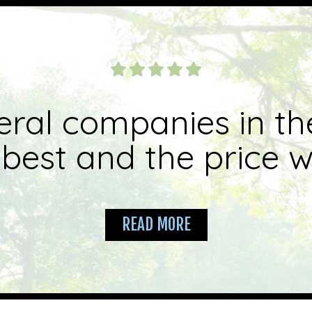
eral companies in th
best and the price wa
READ MORE