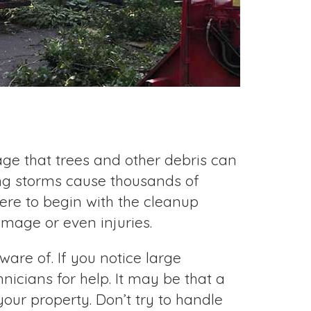
ge that trees and other debris can
ng storms cause thousands of
re to begin with the cleanup
age or even injuries.
are of. If you notice large
nicians for help. It may be that a
your property. Don’t try to handle