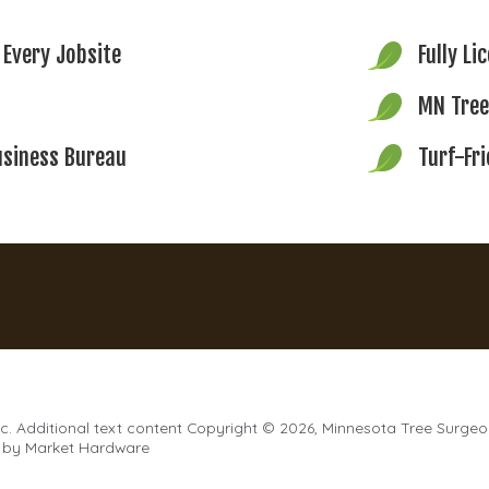
 Every Jobsite
Fully Li
MN Tree
usiness Bureau
Turf-Fr
. Additional text content Copyright © 2026, Minnesota Tree Surgeo
by
Market Hardware