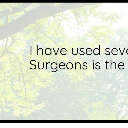
I have used sev
Surgeons is the 