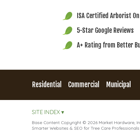
ISA Certified Arborist
On
5-Star Google Reviews
A+ Rating from
Better B
Residential
Commercial
Municipal
SITE INDEX ▾
Base Content Copyright © 2026 Market Hardware, Inc
Smarter Websites & SEO for Tree Care Professionals