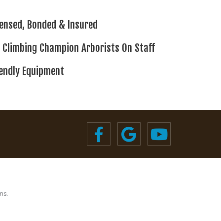
censed,
Bonded & Insured
 Climbing
Champion Arborists On Staff
iendly Equipment
ns.