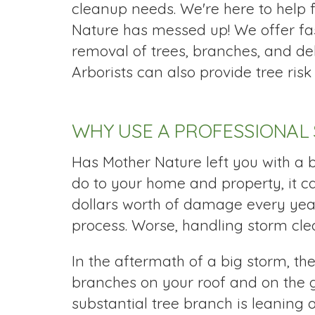
cleanup needs. We're here to help 
Nature has messed up! We offer fas
removal of trees, branches, and deb
Arborists can also provide tree ris
WHY USE A PROFESSIONAL
Has Mother Nature left you with a
do to your home and property, it 
dollars worth of damage every ye
process. Worse, handling storm cl
In the aftermath of a big storm, th
branches on your roof and on the gr
substantial tree branch is leaning 