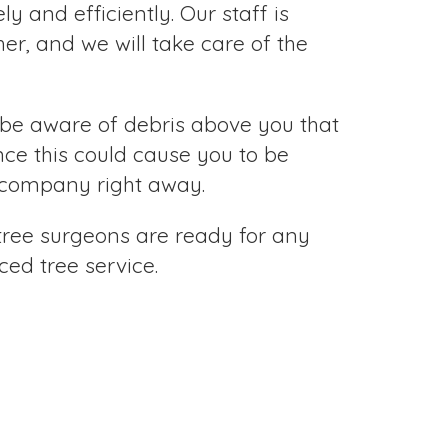
y and efficiently. Our staff is
r, and we will take care of the
be aware of debris above you that
ince this could cause you to be
ty company right away.
 tree surgeons are ready for any
ed tree service.