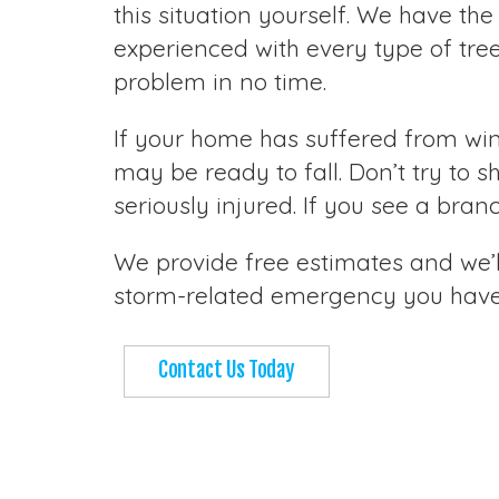
this situation yourself. We have the
experienced with every type of tre
problem in no time.
If your home has suffered from wi
may be ready to fall. Don’t try to s
seriously injured. If you see a bra
We provide free estimates and we’ll
storm-related emergency you have, 
Contact Us Today