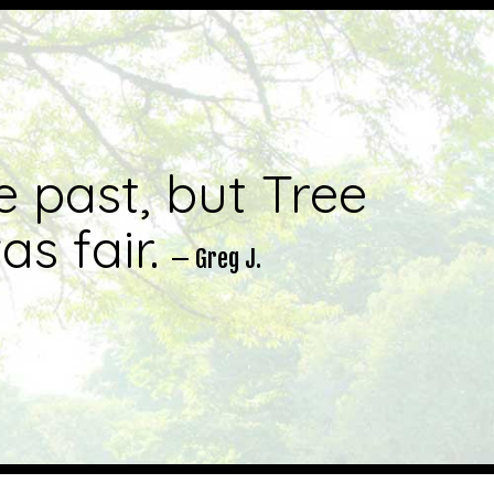
e past, but Tree
s fair.
— Greg J.