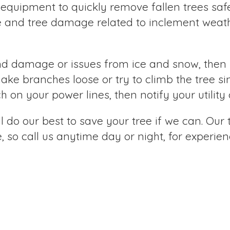
 equipment to quickly remove fallen trees safel
e and tree damage related to inclement weathe
nd damage or issues from ice and snow, then 
hake branches loose or try to climb the tree s
nch on your power lines, then notify your utili
 do our best to save your tree if we can. Our
so call us anytime day or night, for experienc