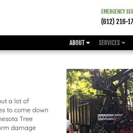
EMERGENCY SER
(612) 216-1
ABOUT
SERVICES
t a lot of
rees to come down
nesota Tree
storm damage