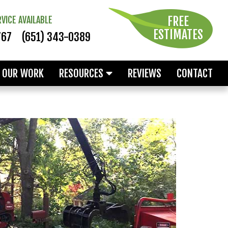
FREE
VICE AVAILABLE
ESTIMATES
767
(651) 343-0389
OUR WORK
RESOURCES
REVIEWS
CONTACT