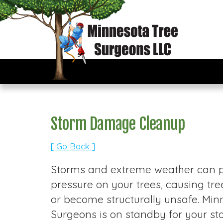
Storm Damage Cleanup
[ Go Back ]
Storms and extreme weather can pu
pressure on your trees, causing t
or become structurally unsafe. Min
Surgeons is on standby for your 