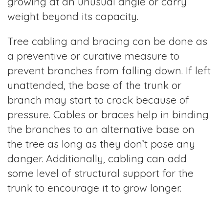
growing at an unusual angle or carry
weight beyond its capacity.
Tree cabling and bracing can be done as
a preventive or curative measure to
prevent branches from falling down. If left
unattended, the base of the trunk or
branch may start to crack because of
pressure. Cables or braces help in binding
the branches to an alternative base on
the tree as long as they don’t pose any
danger. Additionally, cabling can add
some level of structural support for the
trunk to encourage it to grow longer.