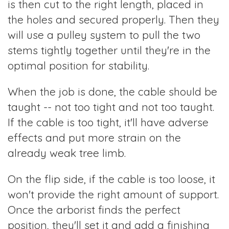
is then cut to the right length, placed in
the holes and secured properly. Then they
will use a pulley system to pull the two
stems tightly together until they're in the
optimal position for stability.
When the job is done, the cable should be
taught -- not too tight and not too taught.
If the cable is too tight, it'll have adverse
effects and put more strain on the
already weak tree limb.
On the flip side, if the cable is too loose, it
won't provide the right amount of support.
Once the arborist finds the perfect
position, they'll set it and add a finishing