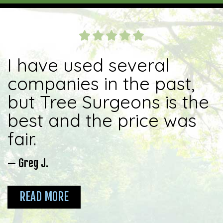
I have used several
companies in the past,
but Tree Surgeons is the
best and the price was
fair.
— Greg J.
READ MORE