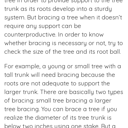
tree in order to provide support to the tree
trunk as its roots develop into a sturdy
system. But bracing a tree when it doesn’t
require any support can be
counterproductive. In order to know
whether bracing is necessary or not, try to
check the size of the tree and its root ball.
For example, a young or small tree with a
tall trunk will need bracing because the
roots are not adequate to support the
larger trunk. There are basically two types
of bracing: small tree bracing a larger
tree bracing. You can brace a tree if you
realize the diameter of its tree trunk is
below two inches using one stake. But a