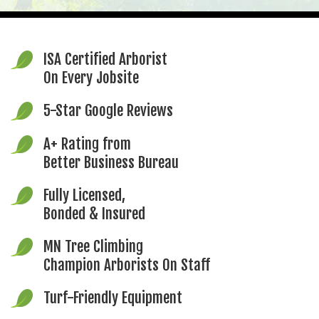
ISA Certified Arborist
On Every Jobsite
5-Star Google Reviews
A+ Rating from
Better Business Bureau
Fully Licensed,
Bonded & Insured
MN Tree Climbing
Champion Arborists On Staff
Turf-Friendly Equipment