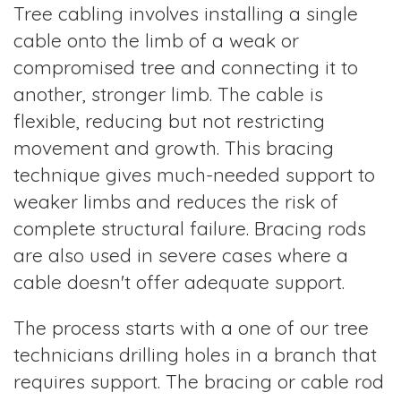
Tree cabling involves installing a single
cable onto the limb of a weak or
compromised tree and connecting it to
another, stronger limb. The cable is
flexible, reducing but not restricting
movement and growth. This bracing
technique gives much-needed support to
weaker limbs and reduces the risk of
complete structural failure. Bracing rods
are also used in severe cases where a
cable doesn't offer adequate support.
The process starts with a one of our tree
technicians drilling holes in a branch that
requires support. The bracing or cable rod