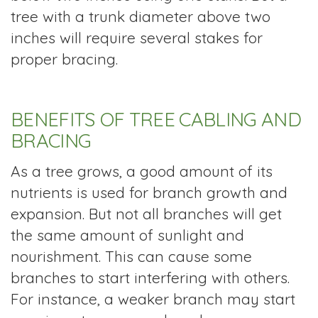
tree with a trunk diameter above two
inches will require several stakes for
proper bracing.
BENEFITS OF TREE CABLING AND
BRACING
As a tree grows, a good amount of its
nutrients is used for branch growth and
expansion. But not all branches will get
the same amount of sunlight and
nourishment. This can cause some
branches to start interfering with others.
For instance, a weaker branch may start