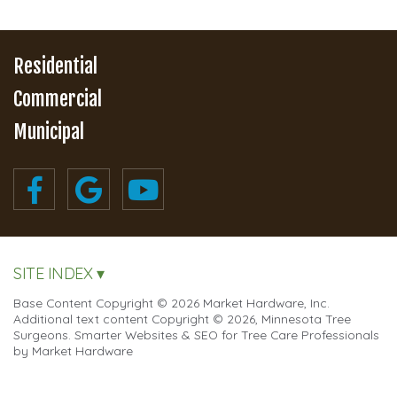
Residential
Commercial
Municipal
SITE INDEX ▾
Base Content Copyright © 2026 Market Hardware, Inc.
Additional text content Copyright © 2026, Minnesota Tree
Surgeons.
Smarter Websites & SEO for Tree Care Professionals
by
Market Hardware