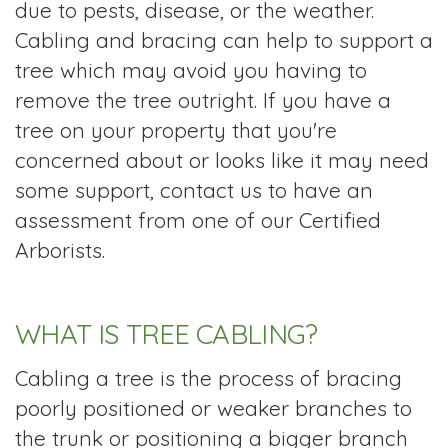
due to pests, disease, or the weather.
Cabling and bracing can help to support a
tree which may avoid you having to
remove the tree outright. If you have a
tree on your property that you're
concerned about or looks like it may need
some support, contact us to have an
assessment from one of our Certified
Arborists.
WHAT IS TREE CABLING?
Cabling a tree is the process of bracing
poorly positioned or weaker branches to
the trunk or positioning a bigger branch