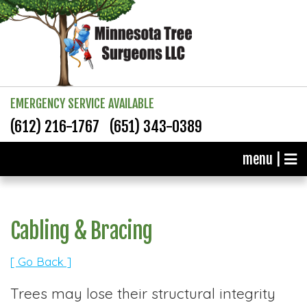
EMERGENCY SERVICE AVAILABLE
(612) 216-1767
(651) 343-0389
menu |
Cabling & Bracing
[ Go Back ]
Trees may lose their structural integrity