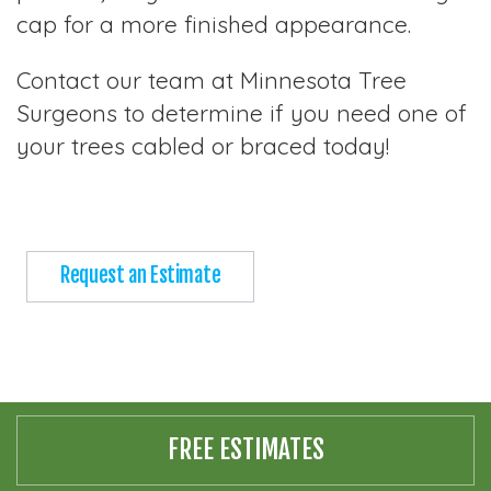
cap for a more finished appearance.
Contact our team at Minnesota Tree
Surgeons to determine if you need one of
your trees cabled or braced today!
Request an Estimate
FREE ESTIMATES