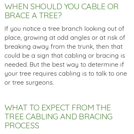
WHEN SHOULD YOU CABLE OR
BRACE A TREE?
If you notice a tree branch looking out of
place, growing at odd angles or at risk of
breaking away from the trunk, then that
could be a sign that cabling or bracing is
needed. But the best way to determine if
your tree requires cabling is to talk to one
or tree surgeons.
WHAT TO EXPECT FROM THE
TREE CABLING AND BRACING
PROCESS