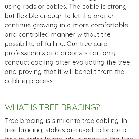
using rods or cables. The cable is strong
but flexible enough to let the branch
continue growing in a more comfortable
and controlled manner without the
possibility of falling. Our tree care
professionals and arborists can only
conduct cabling after evaluating the tree
and proving that it will benefit from the
cabling process.
WHAT IS TREE BRACING?
Tree bracing is similar to tree cabling. In
tree bracing, stakes are used to brace a