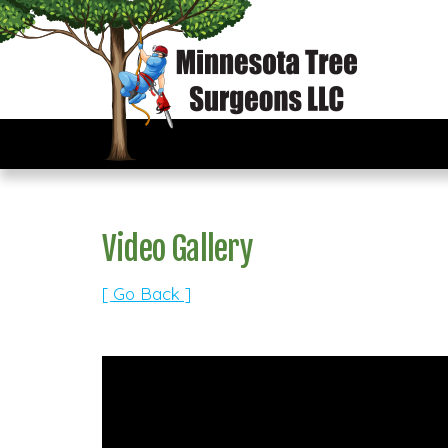
Video Gallery
[ Go Back ]