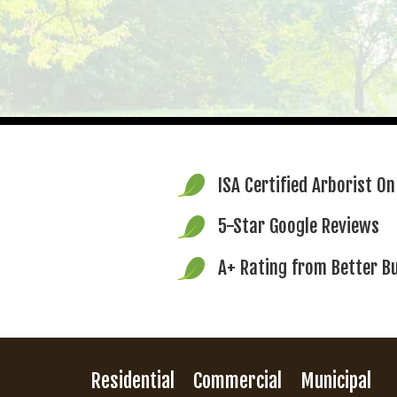
ISA Certified Arborist
On
5-Star Google Reviews
A+ Rating from
Better B
Residential
Commercial
Municipal