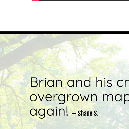
Brian and his c
overgrown mapl
again!
— Shane S.