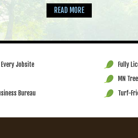
READ MORE
 Every Jobsite
Fully Li
MN Tree
usiness Bureau
Turf-Fr