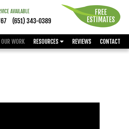
FREE
VICE AVAILABLE
ESTIMATES
767
(651) 343-0389
OUR WORK
RESOURCES
REVIEWS
CONTACT