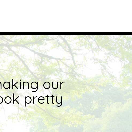
making our
ook pretty