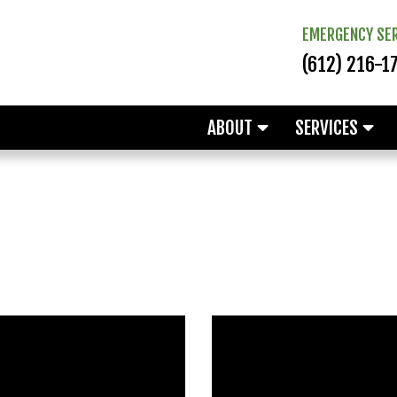
EMERGENCY SER
(612) 216-1
ABOUT
SERVICES