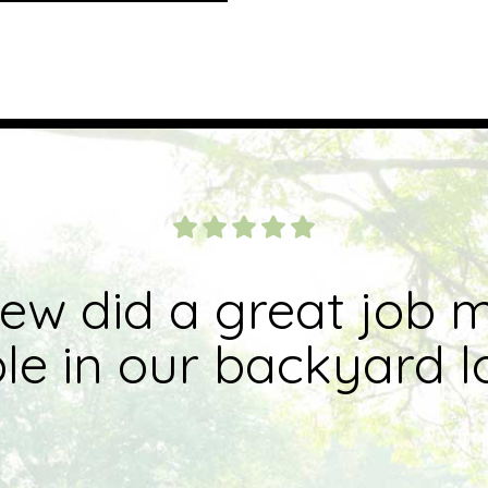
rew did a great job 
e in our backyard l