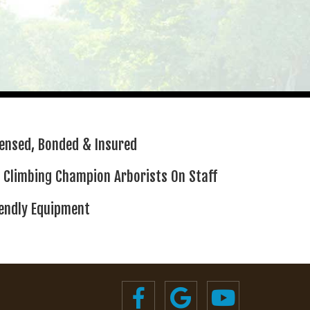
censed,
Bonded & Insured
 Climbing
Champion Arborists On Staff
iendly Equipment